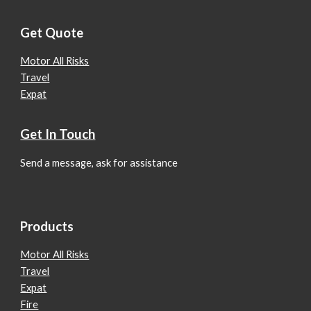
Get Quote
Motor All Risks
Travel
Expat
Get In Touch
Send a message, ask for assistance
Products
Motor All Risks
Travel
Expat
Fire