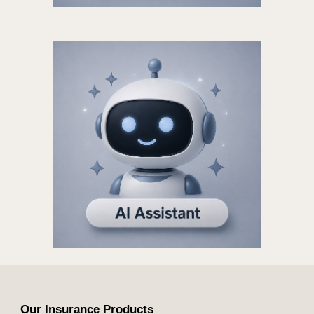
Our Insurance Products