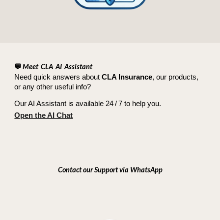
💬
Meet CLA AI Assistant
Need quick answers about
CLA Insurance
, our products,
or any other useful info?
Our AI Assistant is available 24 / 7 to help you.
Open the AI Chat
Contact our Support via WhatsApp