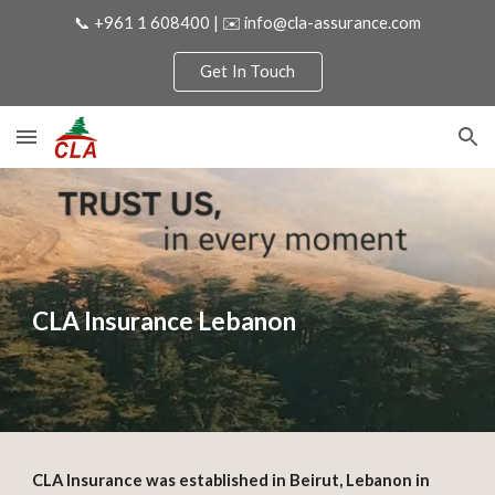
📞 +961 1 608400 | ✉️ info@cla-assurance.com
Skip to main content
Skip to navigation
Get In Touch
CLA Insurance Lebanon
CLA Insurance was established in Beirut, Lebanon in