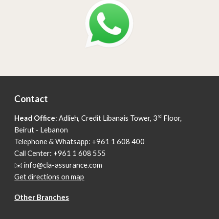
Contact
rd
Head Office
: Adlieh,
Credit Libanais Tower, 3
Floor,
Beirut - Lebanon
Telephone & Whatsapp: +961 1 608 400
Call Center: +961 1 608 555
✉️ info@cla-assurance.com
Get directions on map
Other Branches