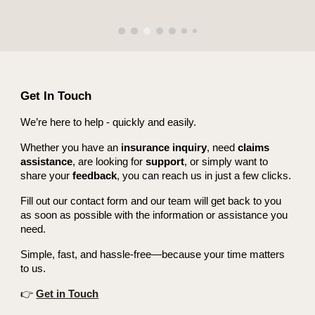
Get In Touch
We’re here to help - quickly and easily.
Whether you have an
insurance inquiry
, need
claims
assistance
, are looking for
support
, or simply want to
share your
feedback
, you can reach us in just a few clicks.
Fill out our contact form and our team will get back to you
as soon as possible with the information or assistance you
need.
Simple, fast, and hassle-free—because your time matters
to us.
👉
Get in Touch