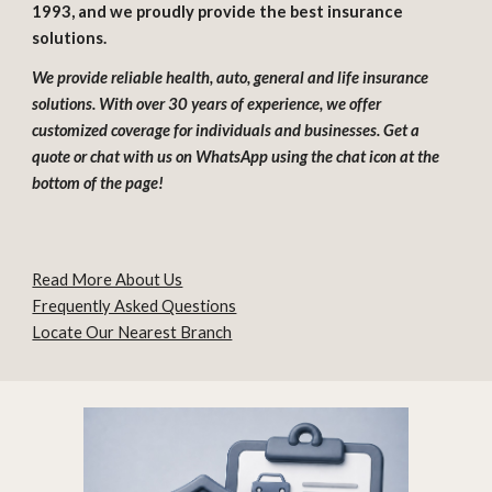
1993, and we proudly provide the best insurance
solutions.
We provide reliable health, auto, general and life insurance
solutions. With over 30 years of experience, we offer
customized coverage for individuals and businesses. Get a
quote or chat with us on WhatsApp using the chat icon at the
bottom of the page!
Read More About Us
Frequently Asked Questions
Locate Our Nearest Branch