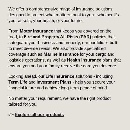
We offer a comprehensive range of insurance solutions
designed to protect what matters most to you - whether it’s
your assets, your health, or your future.
From
Motor Insurance
that keeps you covered on the
road, to
Fire and Property All Risks (PAR)
policies that
safeguard your business and property, our portfolio is built
to meet diverse needs. We also provide specialized
coverage such as
Marine Insurance
for your cargo and
logistics operations, as well as
Health Insurance
plans that
ensure you and your family receive the care you deserve.
Looking ahead, our
Life Insurance
solutions - including
Term Life
and
Investment Plans
- help you secure your
financial future and achieve long-term peace of mind.
No matter your requirement, we have the right product
tailored for you.
👉
Explore all our products