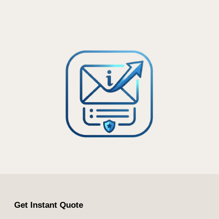
Get Instant Quote