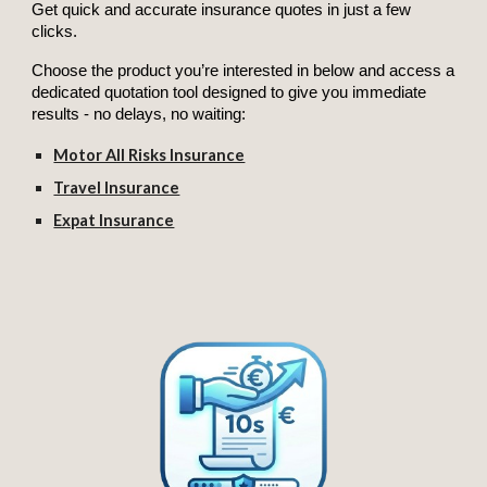
Get quick and accurate insurance quotes in just a few
clicks.
Choose the product you’re interested in below and access a
dedicated quotation tool designed to give you immediate
results - no delays, no waiting:
Motor All Risks Insurance
Travel Insurance
Expat Insurance