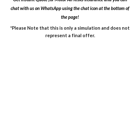
chat with us on WhatsApp using the chat icon at the bottom of
the page!
*Please Note that this is only a simulation and does not
represent a final offer.