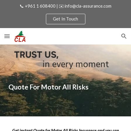
📞 +961 1 608400 | ✉️ info@cla-assurance.com
Skip to main content
Skip to navigation
Get In Touch
Quote For
Motor All Risks
Get instant Quote for
Motor All Risks
Insurance and you can