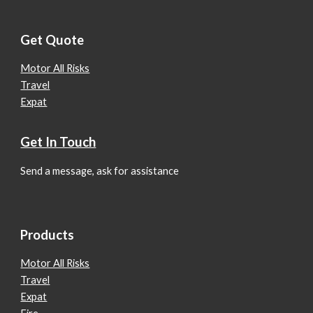
Get Quote
Motor All Risks
Travel
Expat
Get In Touch
Send a message, ask for assistance
Products
Motor All Risks
Travel
Expat