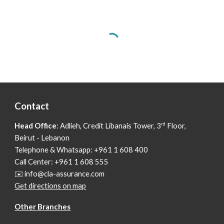
Contact
rd
Head Office
: Adlieh,
Credit Libanais Tower, 3
Floor,
Beirut - Lebanon
Telephone & Whatsapp: +961 1 608 400
Call Center: +961 1 608 555
✉️ info@cla-assurance.com
Get directions on map
Other Branches