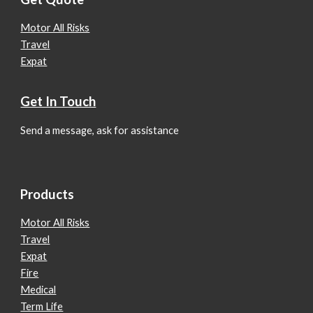
Motor All Risks
Travel
Expat
Get In Touch
Send a message, ask for assistance
Products
Motor All Risks
Travel
Expat
Fire
Medical
Term Life