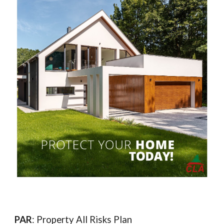
PAR
: Property All Risks Plan