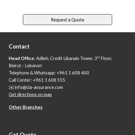
Request a Quote
Contact
rd
Head Office
: Adlieh,
Credit Libanais Tower, 3
Floor,
Beirut - Lebanon
Telephone & Whatsapp: +961 1 608 400
Call Center: +961 1 608 555
✉️ info@cla-assurance.com
Get directions on map
Other Branches
Get Quote