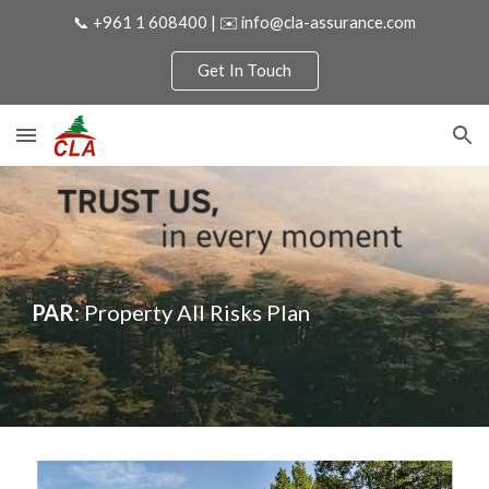
📞 +961 1 608400 | ✉️ info@cla-assurance.com
Skip to main content
Skip to navigation
Get In Touch
PAR
: Property All Risks Plan