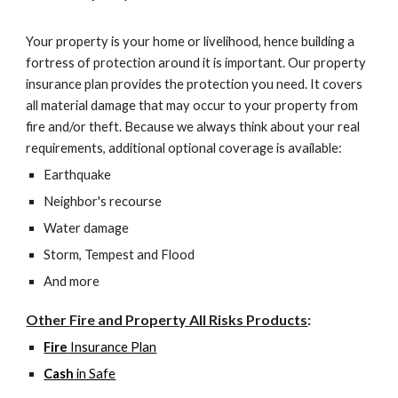
Your property is your home or livelihood, hence building a
fortress of protection around it is important. Our property
insurance plan provides the protection you need. It covers
all material damage that may occur to your property from
fire and/or theft. Because we always think about your real
requirements, additional optional coverage is available:
Earthquake
Neighbor's recourse
Water damage
Storm, Tempest and Flood
And more
Other
Fire and Property All Risks
Products
:
Fire
Insurance Plan
Cash
in Safe