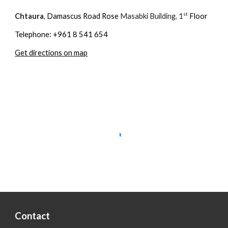
st
Chtaura
,
Damascus Road Rose
Masabki Building, 1
Floor
Telephone: +961 8 541 654
Get directions on map
Contact