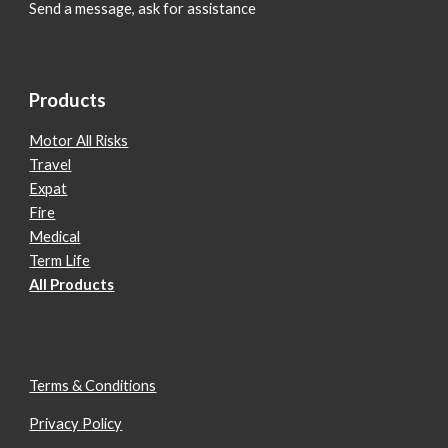
Send a message, ask for assistance
Products
Motor All Risks
Travel
Expat
Fire
Medical
Term Life
All Products
Terms & Conditions
Privacy Policy