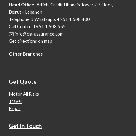
rd
Head Office
: Adlieh,
Credit Libanais Tower, 3
Floor,
Beirut - Lebanon
Telephone & Whatsapp: +961 1 608 400
Call Center: +961 1 608 555
✉️ info@cla-assurance.com
Get directions on map
Other Branches
Get Quote
Motor All Risks
Travel
Expat
Get In Touch