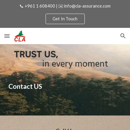
📞 +961 1 608400 | ✉️ info@cla-assurance.com
Skip to main content
Skip to navigation
Get In Touch
Contact US