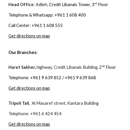
rd
Head Office
: Adlieh,
Credit Libanais Tower, 3
Floor
Telephone & Whatsapp: +961 1 608 400
Call Center: +961 1 608 555
Get directions on map
Our Branches:
n
d
Haret Sakher,
highway, Credit Libanais Building,
2
Floor
Telephone: +961 9 639 852 / +961 9 639 868
Get directions on map
Tripoli Tall
, Al Masaref street, Kantara Building
Telephone: +961 6 424 454
Get directions on map