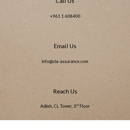
Call Us
+961 1 608400
Email Us
info@cla-assurance.com
Reach Us
rd
Adlieh, CL Tower, 3
Floor