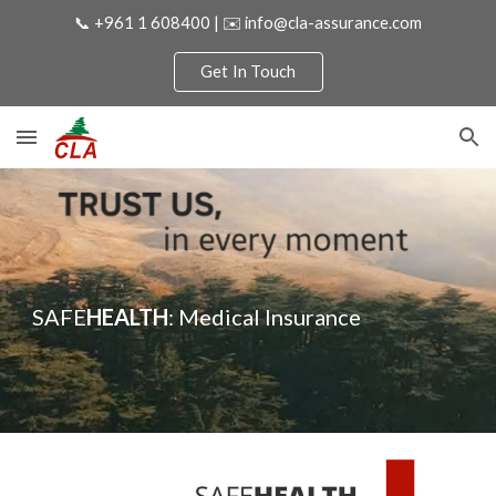
📞 +961 1 608400 | ✉️ info@cla-assurance.com
Skip to main content
Skip to navigation
Get In Touch
SAFE
HEALTH
:
Medical
Insurance