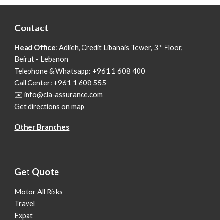
Contact
rd
Head Office
: Adlieh,
Credit Libanais Tower, 3
Floor,
Beirut - Lebanon
Telephone & Whatsapp: +961 1 608 400
Call Center: +961 1 608 555
✉️ info@cla-assurance.com
Get directions on map
Other Branches
Get Quote
Motor All Risks
Travel
Expat