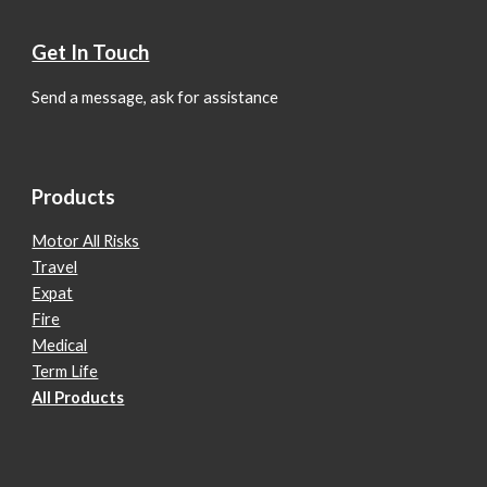
Get In Touch
Send a message, ask for assistance
Products
Motor All Risks
Travel
Expat
Fire
Medical
Term Life
All Products