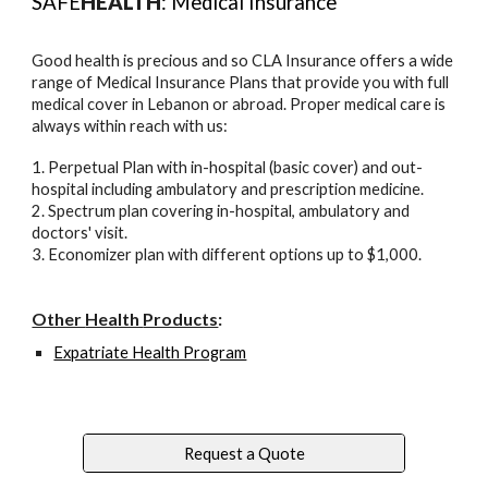
SAFE
HEALTH
: Medical Insurance
Good health is precious and so CLA Insurance offers a wide
range of Medical Insurance Plans that provide you with full
medical cover in Lebanon or abroad. Proper medical care is
always within reach with us:
1. Perpetual Plan with in-hospital (basic cover) and out-
hospital including ambulatory and prescription medicine.
2. Spectrum plan covering in-hospital, ambulatory and
doctors' visit.
3. Economizer plan with different options up to $1,000.
Other
Health
Products
:
Expatriate Health Program
Request a Quote