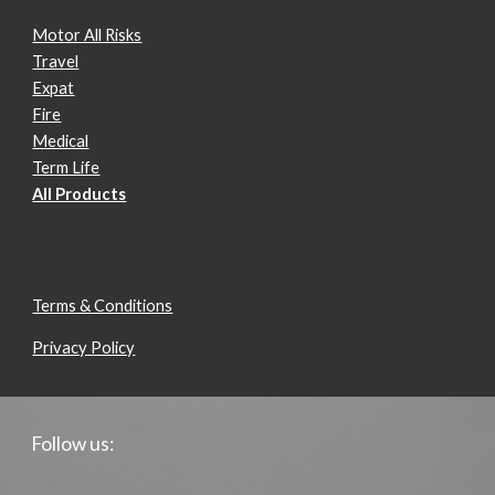
Motor All Risks
Travel
Expat
Fire
Medical
Term Life
All Products
Terms & Conditions
Privacy Policy
Follow us: