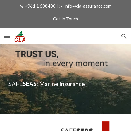
📞 +961 1 608400 | ✉️ info@cla-assurance.com
Skip to main content
Skip to navigation
Get In Touch
SAFE
SEAS
: Marine Insurance