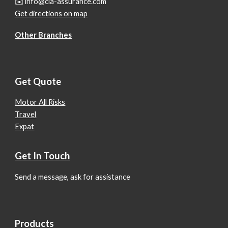
✉️ info@cla-assurance.com
Get directions on map
Other Branches
Get Quote
Motor All Risks
Travel
Expat
Get In Touch
Send a message, ask for assistance
Products