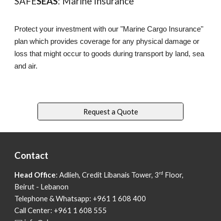
SAFE
SEAS
: Marine Insurance
Protect your investment with our "Marine Cargo Insurance"
plan which provides coverage for any physical damage or
loss that might occur to goods during transport by land, sea
and air.
Request a Quote
Contact
rd
Head Office
: Adlieh,
Credit Libanais Tower, 3
Floor,
Beirut - Lebanon
Telephone & Whatsapp: +961 1 608 400
Call Center: +961 1 608 555