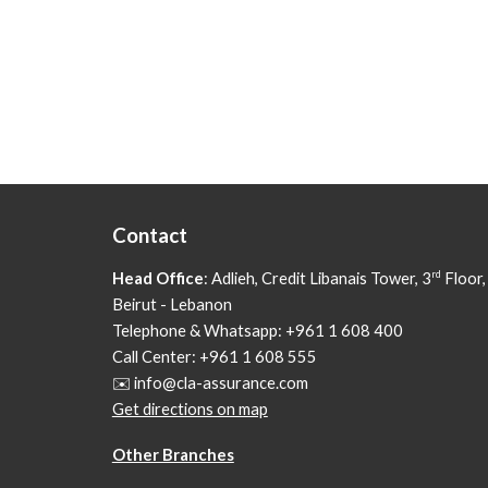
Contact
rd
Head Office
: Adlieh,
Credit Libanais Tower, 3
Floor,
Beirut - Lebanon
Telephone & Whatsapp: +961 1 608 400
Call Center: +961 1 608 555
✉️ info@cla-assurance.com
Get directions on map
Other Branches