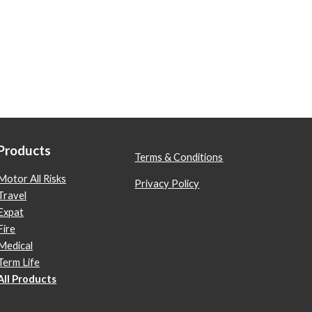
Products
Terms & Conditions
Motor All Risks
Privacy Policy
Travel
Expat
Fire
Medical
Term Life
All Products