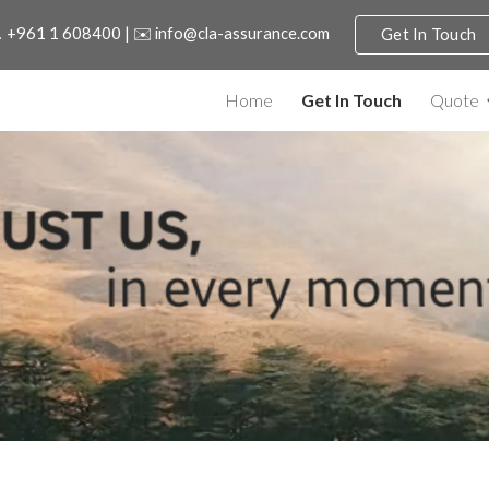
 +961 1 608400 | ✉️ info@cla-assurance.com
Get In Touch
ip to main content
Skip to navigat
Home
Get In Touch
Quote