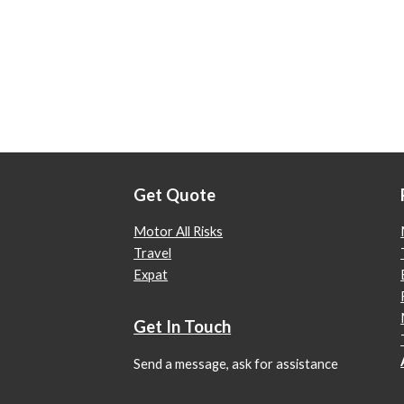
Get Quote
Motor All Risks
Travel
Expat
Get In Touch
Send a message, ask for assistance