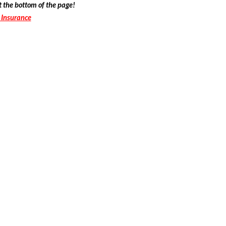
t the bottom of the page!
 Insurance