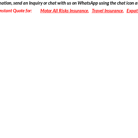
mation
, send an Inquiry or chat with us on WhatsApp using the chat icon a
Instant Quote for:
Motor All Risks Insurance
,
Travel Insurance
,
Expat