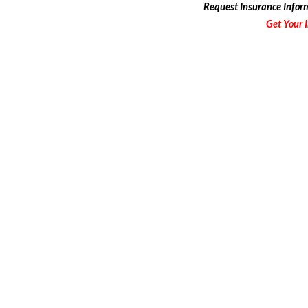
Request
Insurance Infor
Get Your 