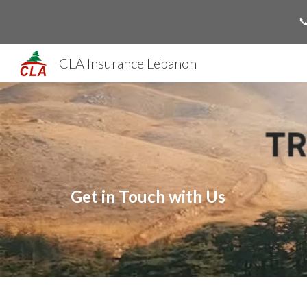

Sk
CLA Insurance Lebanon
Get in Touch with Us